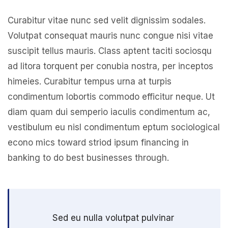
Curabitur vitae nunc sed velit dignissim sodales.
Volutpat consequat mauris nunc congue nisi vitae
suscipit tellus mauris. Class aptent taciti sociosqu
ad litora torquent per conubia nostra, per inceptos
himeies. Curabitur tempus urna at turpis
condimentum lobortis commodo efficitur neque. Ut
diam quam dui semperio iaculis condimentum ac,
vestibulum eu nisl condimentum eptum sociological
econo mics toward striod ipsum financing in
banking to do best businesses through.
Sed eu nulla volutpat pulvinar