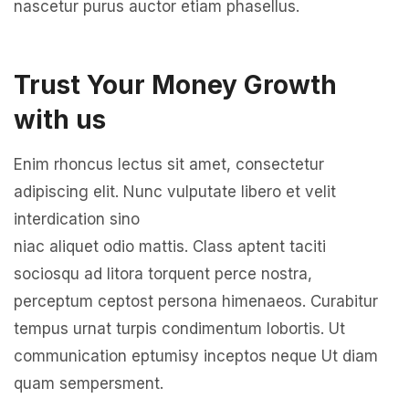
nascetur purus auctor etiam phasellus.
Trust Your Money Growth
with us
Enim rhoncus lectus sit amet, consectetur
adipiscing elit. Nunc vulputate libero et velit
interdication sino
niac aliquet odio mattis. Class aptent taciti
sociosqu ad litora torquent perce nostra,
perceptum ceptost persona himenaeos. Curabitur
tempus urnat turpis condimentum lobortis. Ut
communication eptumisy inceptos neque Ut diam
quam sempersment.