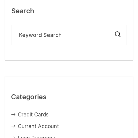
Search
Categories
Credit Cards
Current Account