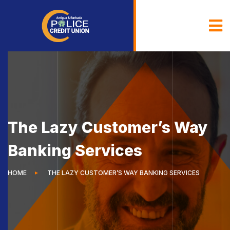
The Lazy Customer’s Way
Banking Services
HOME
THE LAZY CUSTOMER’S WAY BANKING SERVICES