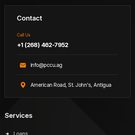
Contact
Call Us
+1 (268) 462-7952
info@pccu.ag
American Road, St. John's, Antigua
Services
Loans