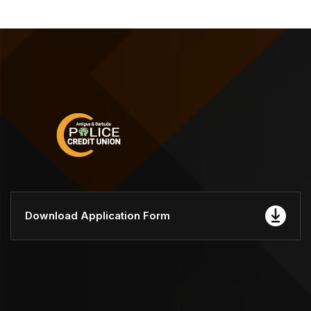
Download Application Form