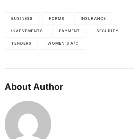
BUSINESS
FORMS
INSURANCE
INVESTMENTS
PAYMENT
SECURITY
TENDERS
WOMEN’S A/C
About Author