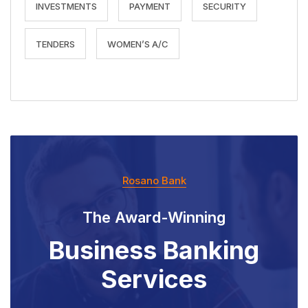
INVESTMENTS
PAYMENT
SECURITY
TENDERS
WOMEN’S A/C
Rosano Bank
The Award-Winning
Business Banking
Services