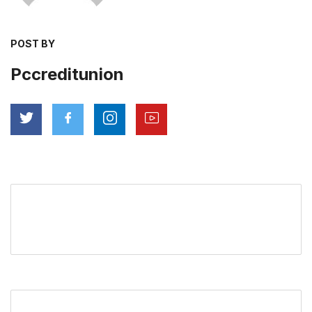
POST BY
Pccreditunion