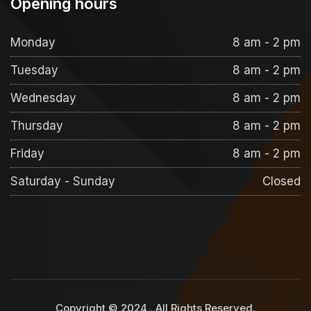
Opening hours
Monday
8 am - 2 pm
Tuesday
8 am - 2 pm
Wednesday
8 am - 2 pm
Thursday
8 am - 2 pm
Friday
8 am - 2 pm
Saturday - Sunday
Closed
Copyright © 2024
. All Rights Reserved.