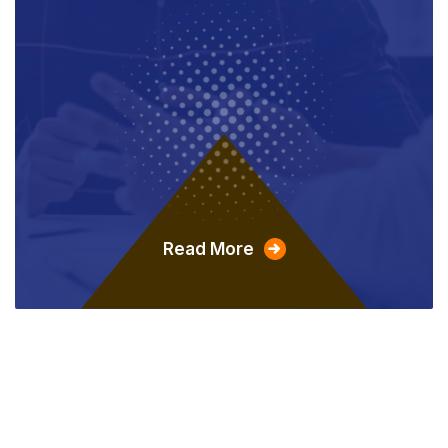
Read More