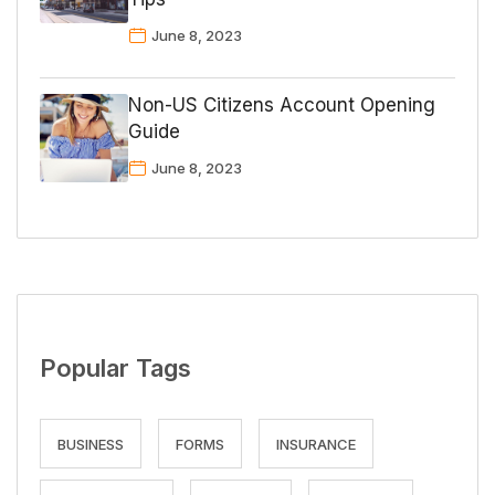
June 8, 2023
Non-US Citizens Account Opening
Guide
June 8, 2023
Popular Tags
BUSINESS
FORMS
INSURANCE