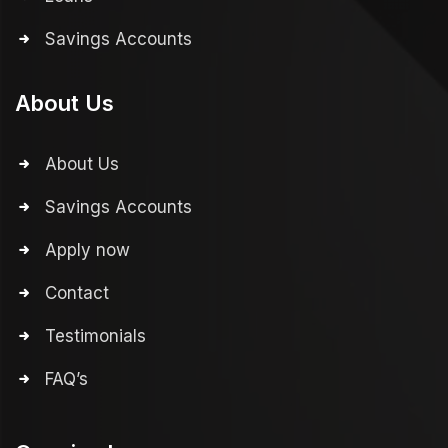
Savings Accounts
About Us
About Us
Savings Accounts
Apply now
Contact
Testimonials
FAQ’s