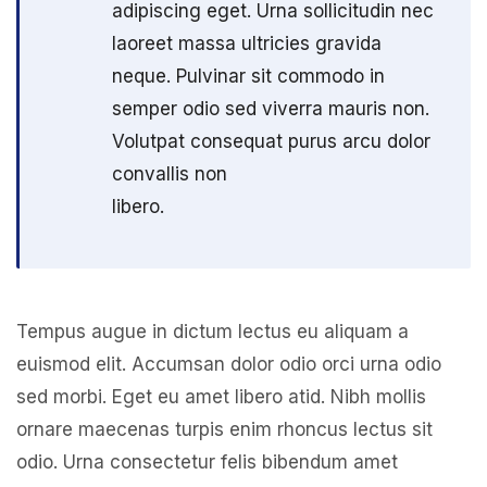
adipiscing eget. Urna sollicitudin nec
laoreet massa ultricies gravida
neque. Pulvinar sit commodo in
semper odio sed viverra mauris non.
Volutpat consequat purus arcu dolor
convallis non
libero.
Tempus augue in dictum lectus eu aliquam a
euismod elit. Accumsan dolor odio orci urna odio
sed morbi. Eget eu amet libero atid. Nibh mollis
ornare maecenas turpis enim rhoncus lectus sit
odio. Urna consectetur felis bibendum amet