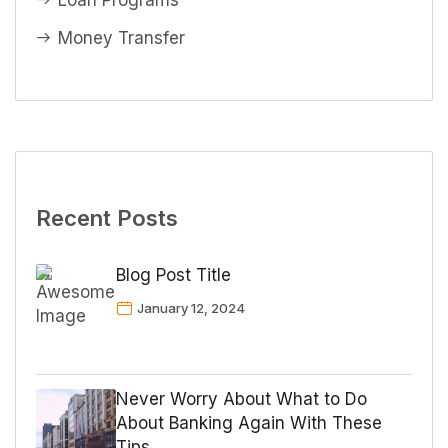
Loan Programs
Money Transfer
Recent Posts
Blog Post Title
January 12, 2024
Never Worry About What to Do
About Banking Again With These
Tips