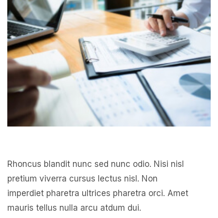
Rhoncus blandit nunc sed nunc odio. Nisi nisl
pretium viverra cursus lectus nisl. Non
imperdiet pharetra ultrices pharetra orci. Amet
mauris tellus nulla arcu atdum dui.